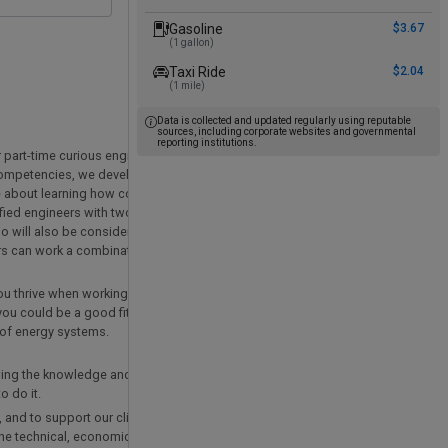
Gasoline
$3.67
(1 gallon)
Taxi Ride
$2.04
(1 mile)
Data is collected and updated regularly using reputable
sources, including corporate websites and governmental
reporting institutions.
or part-time curious engineers with experience and interest in thermodynamics, 
competencies, we develop expertise in energy management, energy using syst
te about learning how complex technical systems work so that we can offer ac
ified engineers with two to four years experience to join our team in Columbus 
o will also be considered. Relevant coursework, internships, and project exper
rs can work a combination of in office and at home.
you thrive when working with others, and you are passionate about applying tec
you could be a good fit for our team! You do not need to have all the answers,
of energy systems.
wing the knowledge and skills required to achieve a practical decarbonized soc
 do it.
 and to support our clients’ energy and sustainability initiatives. To be succes
 the technical, economic, and cultural influences that create barriers and opport