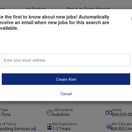
ers
Job Seekers
Sign-in or Create Account
e the first to know about new jobs! Automatically
eceive an email when new jobs for this search are
vailable.
Email
y Engineer
stainable Energy
Create Alert
INGTON, Columbus, United States
+1
(hybrid)
Cancel
ays ago
 Type
Job Duration
Salary
l-Time
Indefinite
$68,000.00
a of Focus
Min Experience
Min Educati
sulting Services
1-2 Years
BA/BS/Und
+4