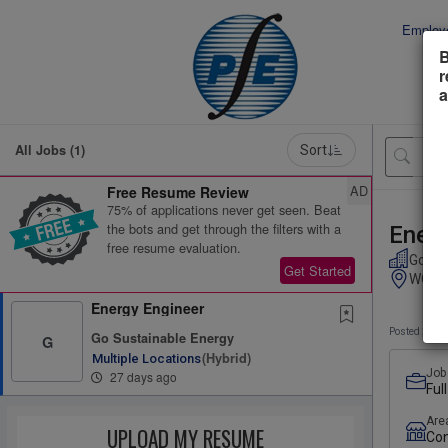
Employ
B
r
a
All Jobs (1)
Sort
AD
Free Resume Review
75% of applications never get seen. Beat
the bots and get through the filters with a
Energ
free resume evaluation.
Go Su
Get Started
WORTH
Energy Engineer
Posted 27 d
Go Sustainable Energy
G
(hybrid)
Multiple Locations
Job
27 days ago
Ful
Are
UPLOAD MY RESUME
Con