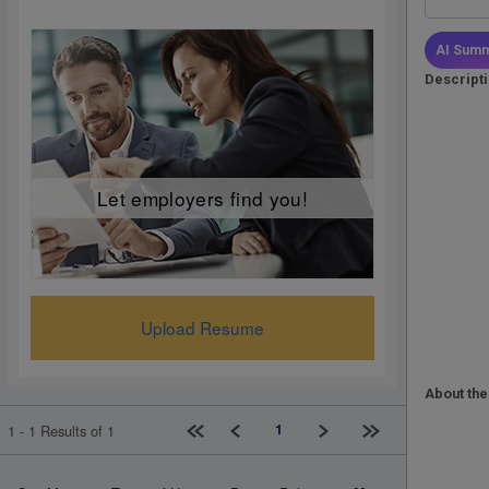
AI Summ
Descript
Let employers find you!
Upload Resume
About the
First page
Previous
Next
Last page
1
1 - 1 Results of 1