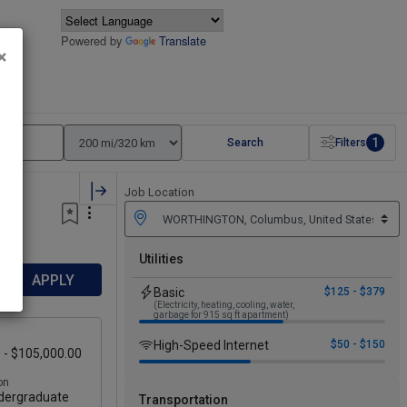
Powered by
Translate
×
1
Search
Filters
Job Location
Utilities
APPLY
Basic
$125 - $379
(Electricity, heating, cooling, water,
garbage for 915 sq ft apartment)
High-Speed Internet
$50 - $150
 - $105,000.00
on
ergraduate
Transportation