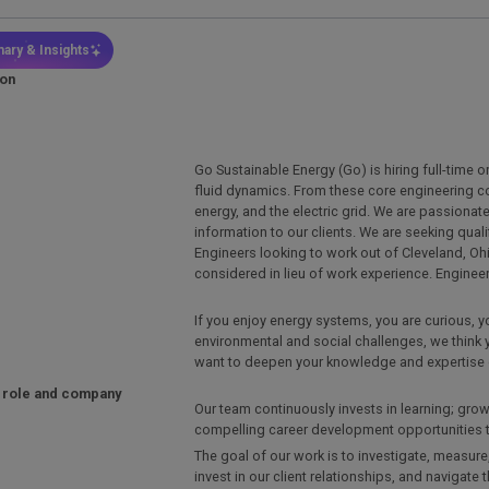
ary & Insights
ion
Go Sustainable Energy (Go) is hiring full-time 
fluid dynamics. From these core engineering 
energy, and the electric grid. We are passiona
information to our clients. We are seeking qual
Engineers looking to work out of Cleveland, Ohi
considered in lieu of work experience. Enginee
If you enjoy energy systems, you are curious, 
environmental and social challenges, we think 
want to deepen your knowledge and expertise 
 role and company
Our team continuously invests in learning; gro
compelling career development opportunities to
The goal of our work is to investigate, measure,
invest in our client relationships, and navigate